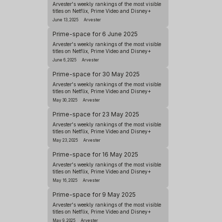
Arvester's weekly rankings of the most visible
titles on Netflix, Prime Video and Disney+
June 13, 2025
Arvester
Prime-space for 6 June 2025
Arvester's weekly rankings of the most visible
titles on Netflix, Prime Video and Disney+
June 6, 2025
Arvester
Prime-space for 30 May 2025
Arvester's weekly rankings of the most visible
titles on Netflix, Prime Video and Disney+
May 30, 2025
Arvester
Prime-space for 23 May 2025
Arvester's weekly rankings of the most visible
titles on Netflix, Prime Video and Disney+
May 23, 2025
Arvester
Prime-space for 16 May 2025
Arvester's weekly rankings of the most visible
titles on Netflix, Prime Video and Disney+
May 16, 2025
Arvester
Prime-space for 9 May 2025
Arvester's weekly rankings of the most visible
titles on Netflix, Prime Video and Disney+
May 9, 2025
Arvester