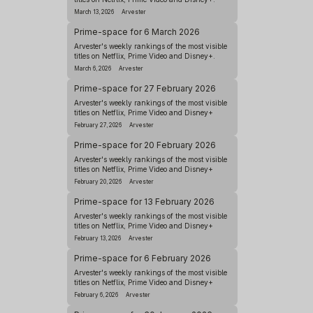
March 13, 2026
Arvester
Prime-space for 6 March 2026
Arvester's weekly rankings of the most visible
titles on Netflix, Prime Video and Disney+.
March 6, 2026
Arvester
Prime-space for 27 February 2026
Arvester's weekly rankings of the most visible
titles on Netflix, Prime Video and Disney+
February 27, 2026
Arvester
Prime-space for 20 February 2026
Arvester's weekly rankings of the most visible
titles on Netflix, Prime Video and Disney+
February 20, 2026
Arvester
Prime-space for 13 February 2026
Arvester's weekly rankings of the most visible
titles on Netflix, Prime Video and Disney+
February 13, 2026
Arvester
Prime-space for 6 February 2026
Arvester's weekly rankings of the most visible
titles on Netflix, Prime Video and Disney+
February 6, 2026
Arvester