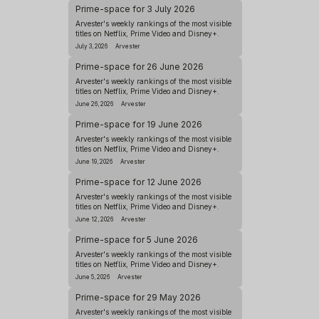
Prime-space for 3 July 2026
Arvester's weekly rankings of the most visible
titles on Netflix, Prime Video and Disney+.
July 3, 2026
Arvester
Prime-space for 26 June 2026
Arvester's weekly rankings of the most visible
titles on Netflix, Prime Video and Disney+.
June 26, 2026
Arvester
Prime-space for 19 June 2026
Arvester's weekly rankings of the most visible
titles on Netflix, Prime Video and Disney+.
June 19, 2026
Arvester
Prime-space for 12 June 2026
Arvester's weekly rankings of the most visible
titles on Netflix, Prime Video and Disney+.
June 12, 2026
Arvester
Prime-space for 5 June 2026
Arvester's weekly rankings of the most visible
titles on Netflix, Prime Video and Disney+.
June 5, 2026
Arvester
Prime-space for 29 May 2026
Arvester's weekly rankings of the most visible