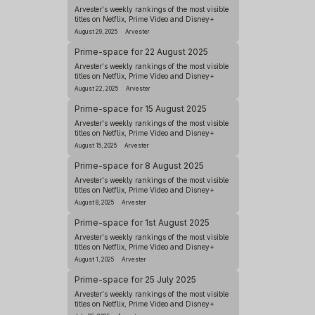
Arvester's weekly rankings of the most visible
titles on Netflix, Prime Video and Disney+
August 29, 2025
Arvester
Prime-space for 22 August 2025
Arvester's weekly rankings of the most visible
titles on Netflix, Prime Video and Disney+
August 22, 2025
Arvester
Prime-space for 15 August 2025
Arvester's weekly rankings of the most visible
titles on Netflix, Prime Video and Disney+
August 15, 2025
Arvester
Prime-space for 8 August 2025
Arvester's weekly rankings of the most visible
titles on Netflix, Prime Video and Disney+
August 8, 2025
Arvester
Prime-space for 1st August 2025
Arvester's weekly rankings of the most visible
titles on Netflix, Prime Video and Disney+
August 1, 2025
Arvester
Prime-space for 25 July 2025
Arvester's weekly rankings of the most visible
titles on Netflix, Prime Video and Disney+