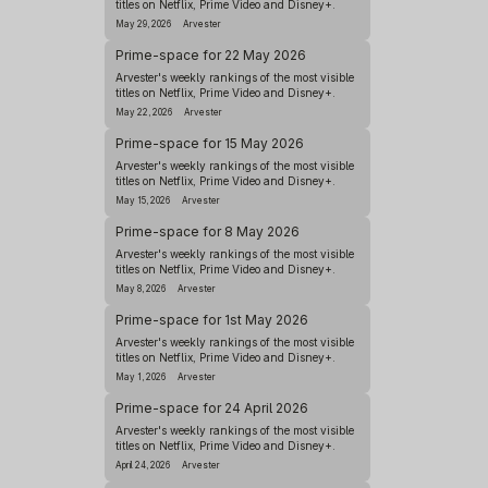
titles on Netflix, Prime Video and Disney+.
May 29, 2026
Arvester
Prime-space for 22 May 2026
Arvester's weekly rankings of the most visible
titles on Netflix, Prime Video and Disney+.
May 22, 2026
Arvester
Prime-space for 15 May 2026
Arvester's weekly rankings of the most visible
titles on Netflix, Prime Video and Disney+.
May 15, 2026
Arvester
Prime-space for 8 May 2026
Arvester's weekly rankings of the most visible
titles on Netflix, Prime Video and Disney+.
May 8, 2026
Arvester
Prime-space for 1st May 2026
Arvester's weekly rankings of the most visible
titles on Netflix, Prime Video and Disney+.
May 1, 2026
Arvester
Prime-space for 24 April 2026
Arvester's weekly rankings of the most visible
titles on Netflix, Prime Video and Disney+.
April 24, 2026
Arvester