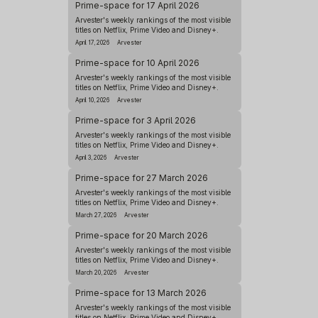
Prime-space for 17 April 2026
Arvester's weekly rankings of the most visible
titles on Netflix, Prime Video and Disney+.
April 17, 2026
Arvester
Prime-space for 10 April 2026
Arvester's weekly rankings of the most visible
titles on Netflix, Prime Video and Disney+.
April 10, 2026
Arvester
Prime-space for 3 April 2026
Arvester's weekly rankings of the most visible
titles on Netflix, Prime Video and Disney+.
April 3, 2026
Arvester
Prime-space for 27 March 2026
Arvester's weekly rankings of the most visible
titles on Netflix, Prime Video and Disney+.
March 27, 2026
Arvester
Prime-space for 20 March 2026
Arvester's weekly rankings of the most visible
titles on Netflix, Prime Video and Disney+.
March 20, 2026
Arvester
Prime-space for 13 March 2026
Arvester's weekly rankings of the most visible
titles on Netflix, Prime Video and Disney+.