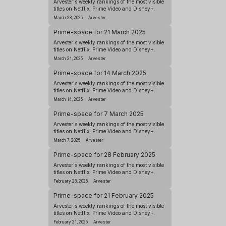
Arvester's weekly rankings of the most visible
titles on Netflix, Prime Video and Disney+.
March 28, 2025
Arvester
Prime-space for 21 March 2025
Arvester's weekly rankings of the most visible
titles on Netflix, Prime Video and Disney+.
March 21, 2025
Arvester
Prime-space for 14 March 2025
Arvester's weekly rankings of the most visible
titles on Netflix, Prime Video and Disney+.
March 14, 2025
Arvester
Prime-space for 7 March 2025
Arvester's weekly rankings of the most visible
titles on Netflix, Prime Video and Disney+.
March 7, 2025
Arvester
Prime-space for 28 February 2025
Arvester's weekly rankings of the most visible
titles on Netflix, Prime Video and Disney+.
February 28, 2025
Arvester
Prime-space for 21 February 2025
Arvester's weekly rankings of the most visible
titles on Netflix, Prime Video and Disney+.
February 21, 2025
Arvester