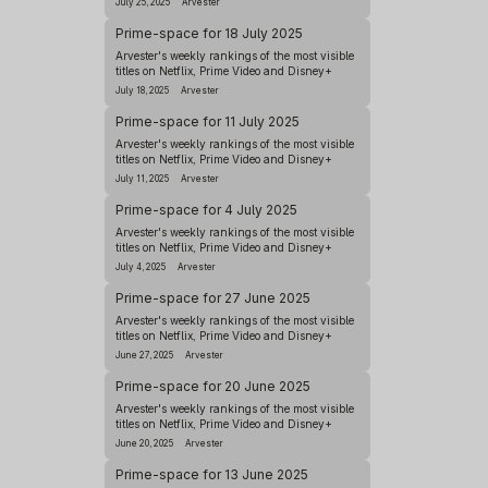
July 25, 2025
Arvester
Prime-space for 18 July 2025
Arvester's weekly rankings of the most visible
titles on Netflix, Prime Video and Disney+
July 18, 2025
Arvester
Prime-space for 11 July 2025
Arvester's weekly rankings of the most visible
titles on Netflix, Prime Video and Disney+
July 11, 2025
Arvester
Prime-space for 4 July 2025
Arvester's weekly rankings of the most visible
titles on Netflix, Prime Video and Disney+
July 4, 2025
Arvester
Prime-space for 27 June 2025
Arvester's weekly rankings of the most visible
titles on Netflix, Prime Video and Disney+
June 27, 2025
Arvester
Prime-space for 20 June 2025
Arvester's weekly rankings of the most visible
titles on Netflix, Prime Video and Disney+
June 20, 2025
Arvester
Prime-space for 13 June 2025