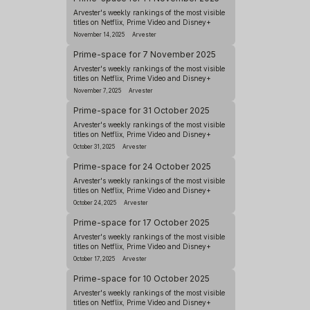
Arvester's weekly rankings of the most visible
titles on Netflix, Prime Video and Disney+
November 14, 2025
Arvester
Prime-space for 7 November 2025
Arvester's weekly rankings of the most visible
titles on Netflix, Prime Video and Disney+
November 7, 2025
Arvester
Prime-space for 31 October 2025
Arvester's weekly rankings of the most visible
titles on Netflix, Prime Video and Disney+
October 31, 2025
Arvester
Prime-space for 24 October 2025
Arvester's weekly rankings of the most visible
titles on Netflix, Prime Video and Disney+
October 24, 2025
Arvester
Prime-space for 17 October 2025
Arvester's weekly rankings of the most visible
titles on Netflix, Prime Video and Disney+
October 17, 2025
Arvester
Prime-space for 10 October 2025
Arvester's weekly rankings of the most visible
titles on Netflix, Prime Video and Disney+