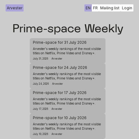
Arvester
EN
FR
Mailing list
Login
Prime-space Weekly
Prime-space for 31 July 2026
Arvester's weekly rankings of the most visible
titles on Netflix, Prime Video and Disney+.
July 31, 2026
Arvester
Prime-space for 24 July 2026
Arvester's weekly rankings of the most visible
titles on Netflix, Prime Video and Disney+.
July 24, 2026
Arvester
Prime-space for 17 July 2026
Arvester's weekly rankings of the most visible
titles on Netflix, Prime Video and Disney+.
July 17, 2026
Arvester
Prime-space for 10 July 2026
Arvester's weekly rankings of the most visible
titles on Netflix, Prime Video and Disney+.
July 10, 2026
Arvester