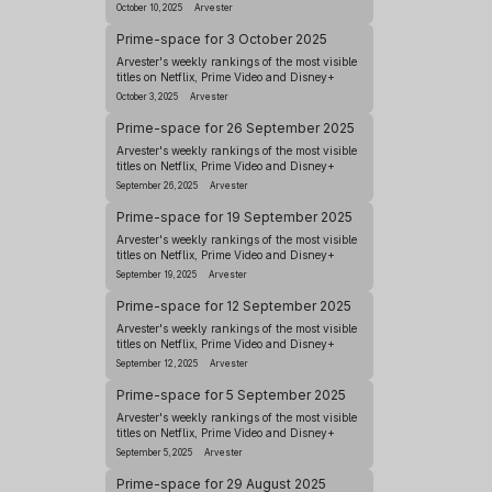
October 10, 2025
Arvester
Prime-space for 3 October 2025
Arvester's weekly rankings of the most visible
titles on Netflix, Prime Video and Disney+
October 3, 2025
Arvester
Prime-space for 26 September 2025
Arvester's weekly rankings of the most visible
titles on Netflix, Prime Video and Disney+
September 26, 2025
Arvester
Prime-space for 19 September 2025
Arvester's weekly rankings of the most visible
titles on Netflix, Prime Video and Disney+
September 19, 2025
Arvester
Prime-space for 12 September 2025
Arvester's weekly rankings of the most visible
titles on Netflix, Prime Video and Disney+
September 12, 2025
Arvester
Prime-space for 5 September 2025
Arvester's weekly rankings of the most visible
titles on Netflix, Prime Video and Disney+
September 5, 2025
Arvester
Prime-space for 29 August 2025