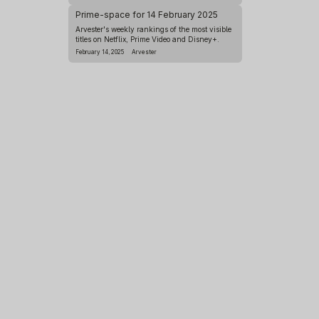
Prime-space for 14 February 2025
Arvester's weekly rankings of the most visible
titles on Netflix, Prime Video and Disney+.
February 14, 2025
Arvester