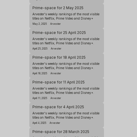
Prime-space for 2 May 2025
Arvester's weekly rankings of the most visible
titles on Netflix, Prime Video and Disney+
May 2, 2025
Arvester
Prime-space for 25 April 2025
Arvester's weekly rankings of the most visible
titles on Netflix, Prime Video and Disney+.
April 25, 2025
Arvester
Prime-space for 18 April 2025
Arvester's weekly rankings of the most visible
titles on Netflix, Prime Video and Disney+.
April 18, 2025
Arvester
Prime-space for 11 April 2025
Arvester's weekly rankings of the most visible
titles on Netflix, Prime Video and Disney+.
April 11, 2025
Arvester
Prime-space for 4 April 2025
Arvester's weekly rankings of the most visible
titles on Netflix, Prime Video and Disney+.
April 4, 2025
Arvester
Prime-space for 28 March 2025