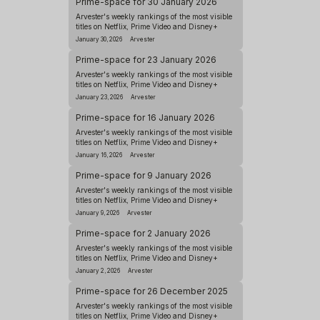
Prime-space for 30 January 2026
Arvester's weekly rankings of the most visible
titles on Netflix, Prime Video and Disney+
January 30, 2026
Arvester
Prime-space for 23 January 2026
Arvester's weekly rankings of the most visible
titles on Netflix, Prime Video and Disney+
January 23, 2026
Arvester
Prime-space for 16 January 2026
Arvester's weekly rankings of the most visible
titles on Netflix, Prime Video and Disney+
January 16, 2026
Arvester
Prime-space for 9 January 2026
Arvester's weekly rankings of the most visible
titles on Netflix, Prime Video and Disney+
January 9, 2026
Arvester
Prime-space for 2 January 2026
Arvester's weekly rankings of the most visible
titles on Netflix, Prime Video and Disney+
January 2, 2026
Arvester
Prime-space for 26 December 2025
Arvester's weekly rankings of the most visible
titles on Netflix, Prime Video and Disney+