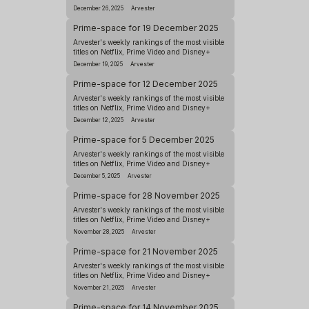
December 26, 2025
Arvester
Prime-space for 19 December 2025
Arvester's weekly rankings of the most visible
titles on Netflix, Prime Video and Disney+
December 19, 2025
Arvester
Prime-space for 12 December 2025
Arvester's weekly rankings of the most visible
titles on Netflix, Prime Video and Disney+
December 12, 2025
Arvester
Prime-space for 5 December 2025
Arvester's weekly rankings of the most visible
titles on Netflix, Prime Video and Disney+
December 5, 2025
Arvester
Prime-space for 28 November 2025
Arvester's weekly rankings of the most visible
titles on Netflix, Prime Video and Disney+
November 28, 2025
Arvester
Prime-space for 21 November 2025
Arvester's weekly rankings of the most visible
titles on Netflix, Prime Video and Disney+
November 21, 2025
Arvester
Prime-space for 14 November 2025