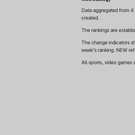
Data aggregated from 4 p
created.
The rankings are establ
The change indicators s
week’s ranking. NEW refe
All sports, video games 