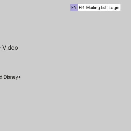
EN
FR
Mailing list
Login
e Video
and Disney+