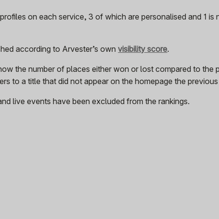
rofiles on each service, 3 of which are personalised and 1 is
ished according to Arvester’s own
visibility score
.
how the number of places either won or lost compared to the 
rs to a title that did not appear on the homepage the previou
and live events have been excluded from the rankings.