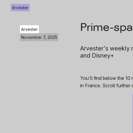
Arvester
Prime-spa
Arvester
November 7, 2025
Arvester's weekly r
and Disney+
You'll find below the 10
in France. Scroll furthe