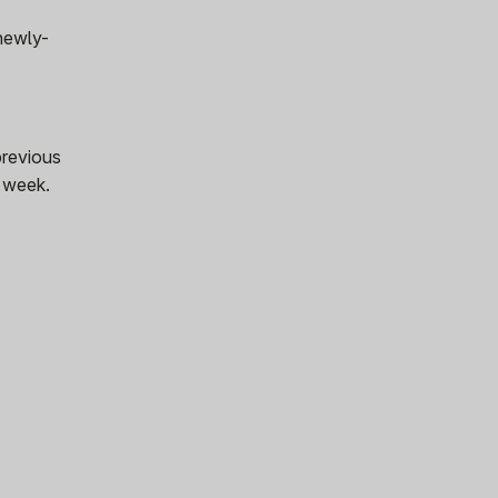
 newly-
previous
s week.