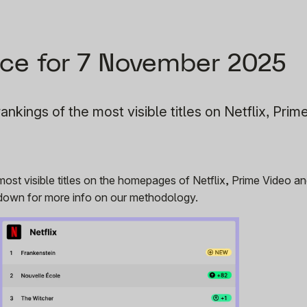
ce for 7 November 2025
ankings of the most visible titles on Netflix, Prim
 most visible titles on the homepages of Netflix, Prime Video 
r down for more info on our methodology.