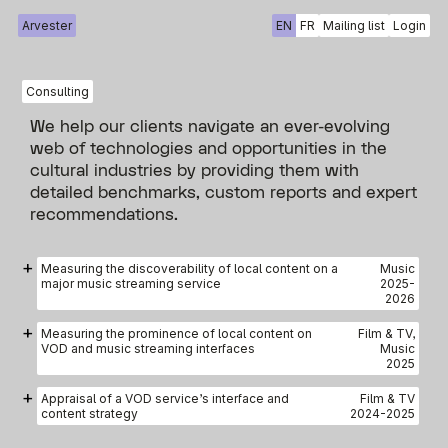
Arvester
EN
FR
Mailing list
Login
Consulting
We help our clients navigate an ever-evolving
web of technologies and opportunities in the
cultural industries by providing them with
detailed benchmarks, custom reports and expert
recommendations.
+
Measuring the discoverability of local content on a
Music
major music streaming service
2025
-
2026
+
Measuring the prominence of local content on
Film & TV,
VOD and music streaming interfaces
Music
2025
+
Appraisal of a VOD service’s interface and
Film & TV
content strategy
2024
-
2025