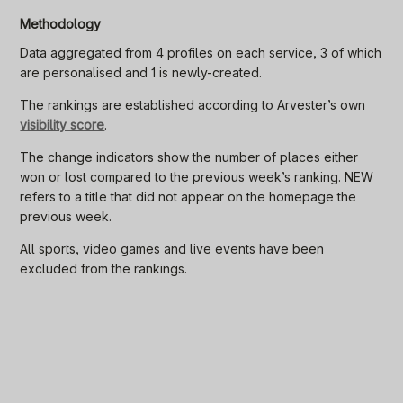
Methodology
Data aggregated from 4 profiles on each service, 3 of which
are personalised and 1 is newly-created.
The rankings are established according to Arvester’s own
visibility score
.
The change indicators show the number of places either
won or lost compared to the previous week’s ranking. NEW
refers to a title that did not appear on the homepage the
previous week.
All sports, video games and live events have been
excluded from the rankings.