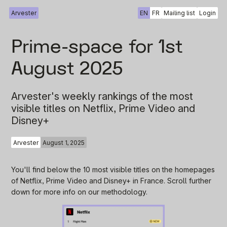
Arvester
EN
FR
Mailing list
Login
Prime-space for 1st
August 2025
Arvester's weekly rankings of the most
visible titles on Netflix, Prime Video and
Disney+
Arvester
August 1, 2025
You'll find below the 10 most visible titles on the homepages
of Netflix, Prime Video and Disney+ in France. Scroll further
down for more info on our methodology.