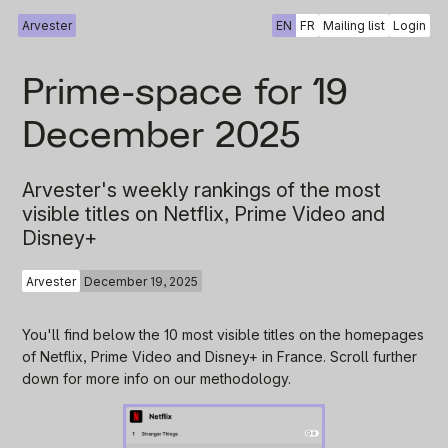
Arvester
EN
FR
Mailing list
Login
Prime-space for 19
December 2025
Arvester's weekly rankings of the most
visible titles on Netflix, Prime Video and
Disney+
Arvester
December 19, 2025
You'll find below the 10 most visible titles on the homepages
of Netflix, Prime Video and Disney+ in France. Scroll further
down for more info on our methodology.