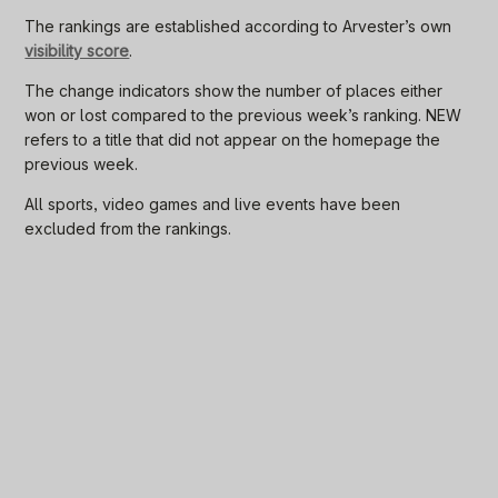
The rankings are established according to Arvester’s own
visibility score
.
The change indicators show the number of places either
won or lost compared to the previous week’s ranking. NEW
refers to a title that did not appear on the homepage the
previous week.
All sports, video games and live events have been
excluded from the rankings.