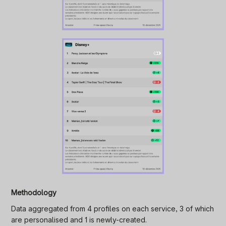
Methodology
Data aggregated from 4 profiles on each service, 3 of which
are personalised and 1 is newly-created.