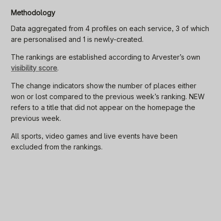
Methodology
Data aggregated from 4 profiles on each service, 3 of which
are personalised and 1 is newly-created.
The rankings are established according to Arvester’s own
visibility score
.
The change indicators show the number of places either
won or lost compared to the previous week’s ranking. NEW
refers to a title that did not appear on the homepage the
previous week.
All sports, video games and live events have been
excluded from the rankings.