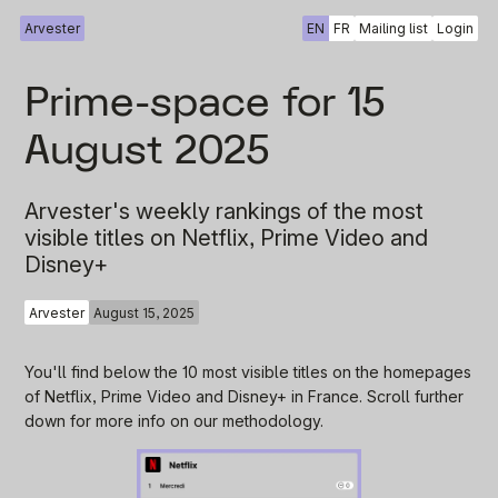
Arvester
EN
FR
Mailing list
Login
Prime-space for 15
August 2025
Arvester's weekly rankings of the most
visible titles on Netflix, Prime Video and
Disney+
Arvester
August 15, 2025
You'll find below the 10 most visible titles on the homepages
of Netflix, Prime Video and Disney+ in France. Scroll further
down for more info on our methodology.