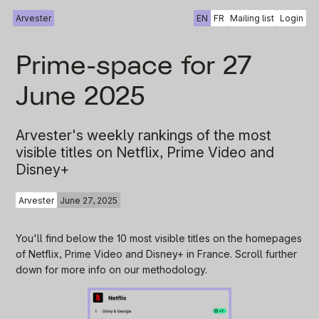
Arvester
EN
FR
Mailing list
Login
Prime-space for 27
June 2025
Arvester's weekly rankings of the most
visible titles on Netflix, Prime Video and
Disney+
Arvester
June 27, 2025
You'll find below the 10 most visible titles on the homepages
of Netflix, Prime Video and Disney+ in France. Scroll further
down for more info on our methodology.