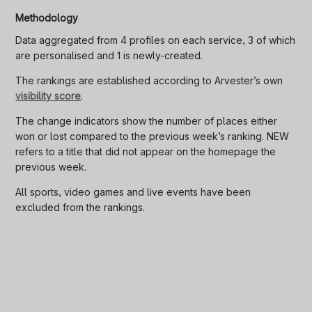
Methodology
Data aggregated from 4 profiles on each service, 3 of which
are personalised and 1 is newly-created.
The rankings are established according to Arvester’s own
visibility score
.
The change indicators show the number of places either
won or lost compared to the previous week’s ranking. NEW
refers to a title that did not appear on the homepage the
previous week.
All sports, video games and live events have been
excluded from the rankings.