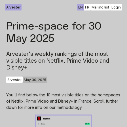
Arvester
EN
FR
Mailing list
Login
Prime-space for 30
May 2025
Arvester's weekly rankings of the most
visible titles on Netflix, Prime Video and
Disney+
Arvester
May 30, 2025
You'll find below the 10 most visible titles on the homepages
of Netflix, Prime Video and Disney+ in France. Scroll further
down for more info on our methodology.