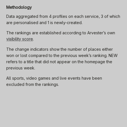
Methodology
Data aggregated from 4 profiles on each service, 3 of which
are personalised and 1 is newly-created.
The rankings are established according to Arvester’s own
visibility score
.
The change indicators show the number of places either
won or lost compared to the previous week’s ranking. NEW
refers to a title that did not appear on the homepage the
previous week.
All sports, video games and live events have been
excluded from the rankings.