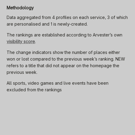
Methodology
Data aggregated from 4 profiles on each service, 3 of which
are personalised and 1 is newly-created.
The rankings are established according to Arvester’s own
visibility score
.
The change indicators show the number of places either
won or lost compared to the previous week’s ranking. NEW
refers to a title that did not appear on the homepage the
previous week.
All sports, video games and live events have been
excluded from the rankings