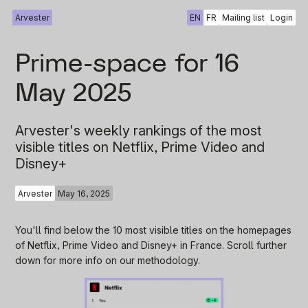
Arvester
EN
FR
Mailing list
Login
Prime-space for 16
May 2025
Arvester's weekly rankings of the most
visible titles on Netflix, Prime Video and
Disney+
Arvester
May 16, 2025
You'll find below the 10 most visible titles on the homepages
of Netflix, Prime Video and Disney+ in France. Scroll further
down for more info on our methodology.