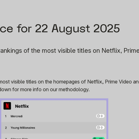
ce for 22 August 2025
ankings of the most visible titles on Netflix, Prim
 most visible titles on the homepages of Netflix, Prime Video 
r down for more info on our methodology.