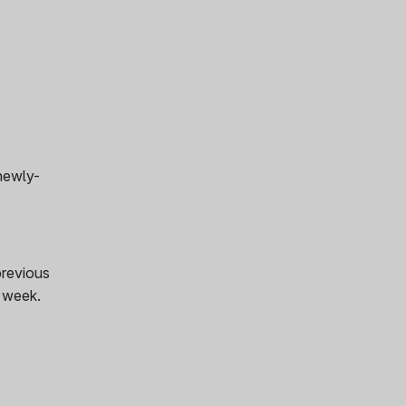
 newly-
previous
s week.