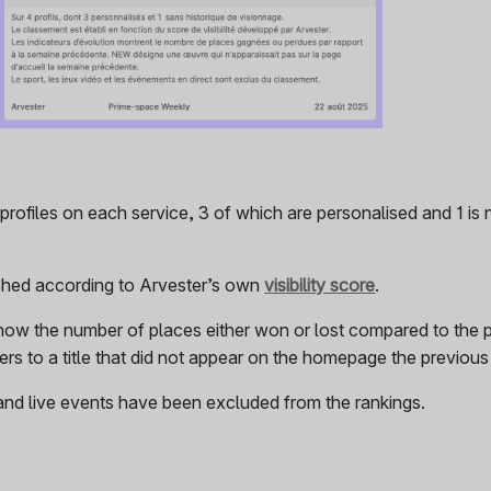
rofiles on each service, 3 of which are personalised and 1 is
ished according to Arvester’s own
visibility score
.
how the number of places either won or lost compared to the 
rs to a title that did not appear on the homepage the previou
and live events have been excluded from the rankings.