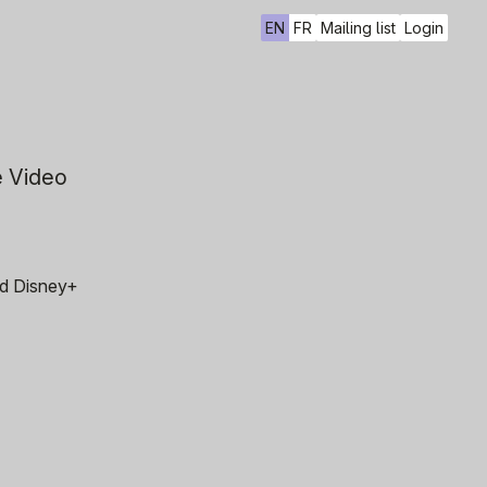
EN
FR
Mailing list
Login
e Video
and Disney+