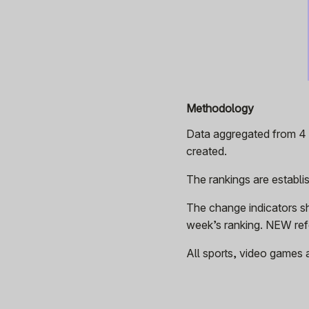
Methodology
Data aggregated from 4 p
created.
The rankings are establ
The change indicators s
week’s ranking. NEW refe
All sports, video games 