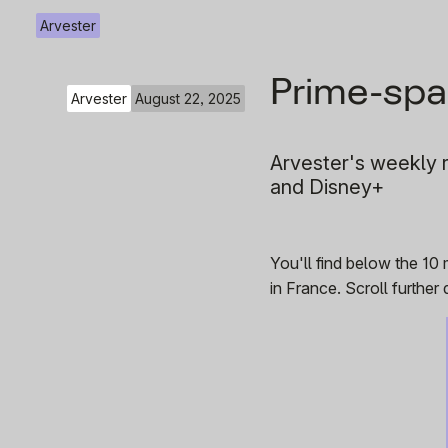
Arvester
Prime-spa
Arvester
August 22, 2025
Arvester's weekly r
and Disney+
You'll find below the 10
in France. Scroll furthe