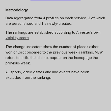
Methodology
Data aggregated from 4 profiles on each service, 3 of which
are personalised and 1 is newly-created.
The rankings are established according to Arvester’s own
visibility score
.
The change indicators show the number of places either
won or lost compared to the previous week’s ranking. NEW
refers to a title that did not appear on the homepage the
previous week.
All sports, video games and live events have been
excluded from the rankings.