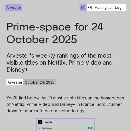
Arvester
EN
FR
Mailing list
Login
Prime-space for 24
October 2025
Arvester's weekly rankings of the most
visible titles on Netflix, Prime Video and
Disney+
Arvester
October 24, 2025
You'll find below the 10 most visible titles on the homepages
of Netflix, Prime Video and Disney+ in France. Scroll further
down for more info on our methodology.