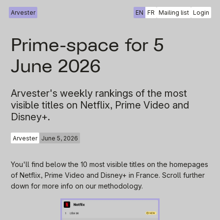
Arvester
EN
FR
Mailing list
Login
Prime-space for 5
June 2026
Arvester's weekly rankings of the most
visible titles on Netflix, Prime Video and
Disney+.
Arvester
June 5, 2026
You'll find below the 10 most visible titles on the homepages
of Netflix, Prime Video and Disney+ in France. Scroll further
down for more info on our methodology.