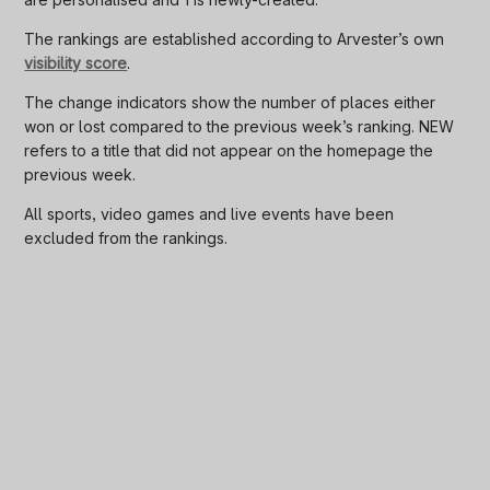
The rankings are established according to Arvester’s own
visibility score
.
The change indicators show the number of places either
won or lost compared to the previous week’s ranking. NEW
refers to a title that did not appear on the homepage the
previous week.
All sports, video games and live events have been
excluded from the rankings.