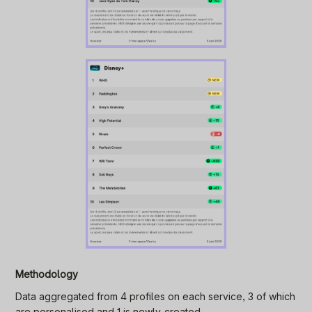
Methodology
Data aggregated from 4 profiles on each service, 3 of which
are personalised and 1 is newly-created.