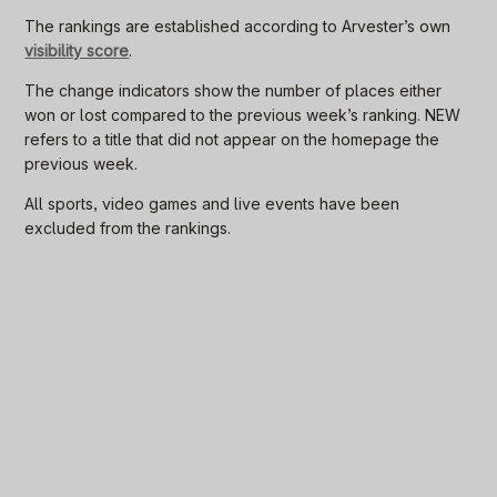
The rankings are established according to Arvester’s own
visibility score
.
The change indicators show the number of places either
won or lost compared to the previous week’s ranking. NEW
refers to a title that did not appear on the homepage the
previous week.
All sports, video games and live events have been
excluded from the rankings.