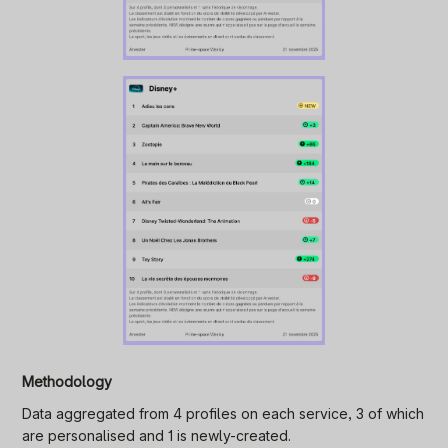
Methodology
Data aggregated from 4 profiles on each service, 3 of which
are personalised and 1 is newly-created.