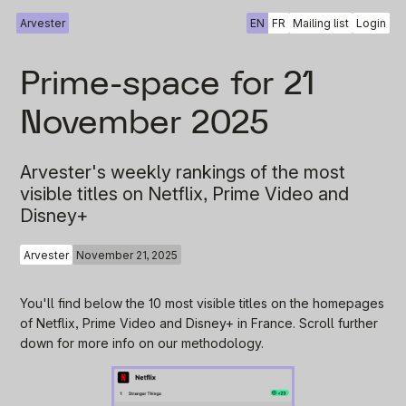
Arvester
EN
FR
Mailing list
Login
Prime-space for 21
November 2025
Arvester's weekly rankings of the most
visible titles on Netflix, Prime Video and
Disney+
Arvester
November 21, 2025
You'll find below the 10 most visible titles on the homepages
of Netflix, Prime Video and Disney+ in France. Scroll further
down for more info on our methodology.