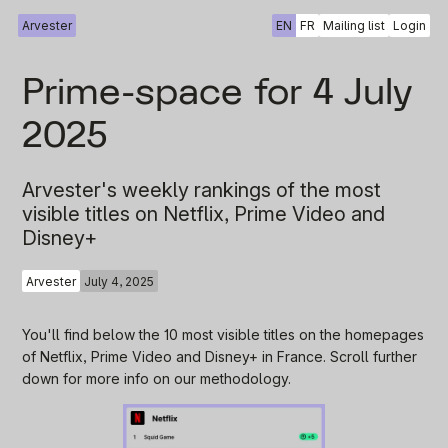
Arvester
EN
FR
Mailing list
Login
Prime-space for 4 July
2025
Arvester's weekly rankings of the most
visible titles on Netflix, Prime Video and
Disney+
Arvester
July 4, 2025
You'll find below the 10 most visible titles on the homepages
of Netflix, Prime Video and Disney+ in France. Scroll further
down for more info on our methodology.