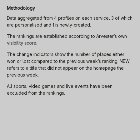
Methodology
Data aggregated from 4 profiles on each service, 3 of which
are personalised and 1 is newly-created.
The rankings are established according to Arvester’s own
visibility score
.
The change indicators show the number of places either
won or lost compared to the previous week’s ranking. NEW
refers to a title that did not appear on the homepage the
previous week.
All sports, video games and live events have been
excluded from the rankings.