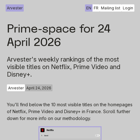
Arvester
EN
FR
Mailing list
Login
Prime-space for 24
April 2026
Arvester's weekly rankings of the most
visible titles on Netflix, Prime Video and
Disney+.
Arvester
April 24, 2026
You'll find below the 10 most visible titles on the homepages
of Netflix, Prime Video and Disney+ in France. Scroll further
down for more info on our methodology.