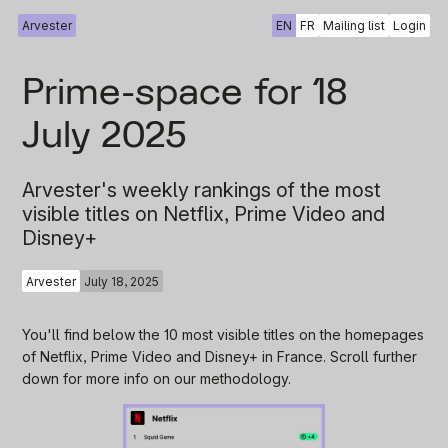
Arvester
EN
FR
Mailing list
Login
Prime-space for 18
July 2025
Arvester's weekly rankings of the most
visible titles on Netflix, Prime Video and
Disney+
Arvester
July 18, 2025
You'll find below the 10 most visible titles on the homepages
of Netflix, Prime Video and Disney+ in France. Scroll further
down for more info on our methodology.