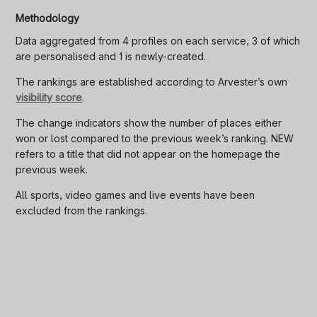
Methodology
Data aggregated from 4 profiles on each service, 3 of which
are personalised and 1 is newly-created.
The rankings are established according to Arvester’s own
visibility score
.
The change indicators show the number of places either
won or lost compared to the previous week’s ranking. NEW
refers to a title that did not appear on the homepage the
previous week.
All sports, video games and live events have been
excluded from the rankings.