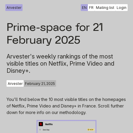
Arvester
EN
FR
Mailing list
Login
Prime-space for 21
February 2025
Arvester's weekly rankings of the most
visible titles on Netflix, Prime Video and
Disney+.
Arvester
February 21, 2025
You'll find below the 10 most visible titles on the homepages
of Netflix, Prime Video and Disney+ in France. Scroll further
down for more info on our methodology.