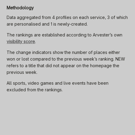
Methodology
Data aggregated from 4 profiles on each service, 3 of which
are personalised and 1 is newly-created.
The rankings are established according to Arvester’s own
visibility score
.
The change indicators show the number of places either
won or lost compared to the previous week’s ranking. NEW
refers to a title that did not appear on the homepage the
previous week.
All sports, video games and live events have been
excluded from the rankings.