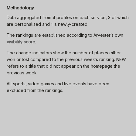
Methodology
Data aggregated from 4 profiles on each service, 3 of which
are personalised and 1 is newly-created.
The rankings are established according to Arvester’s own
visibility score
.
The change indicators show the number of places either
won or lost compared to the previous week’s ranking. NEW
refers to a title that did not appear on the homepage the
previous week.
All sports, video games and live events have been
excluded from the rankings.