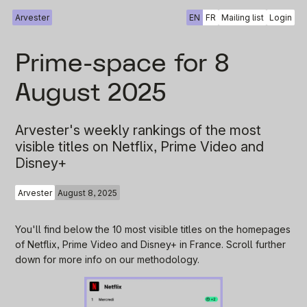
Arvester
EN
FR
Mailing list
Login
Prime-space for 8
August 2025
Arvester's weekly rankings of the most
visible titles on Netflix, Prime Video and
Disney+
Arvester
August 8, 2025
You'll find below the 10 most visible titles on the homepages
of Netflix, Prime Video and Disney+ in France. Scroll further
down for more info on our methodology.