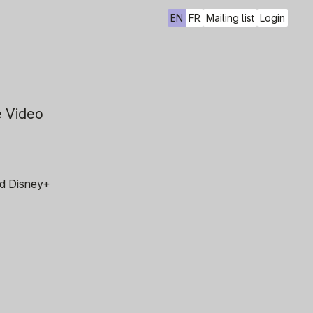
EN
FR
Mailing list
Login
e Video
and Disney+