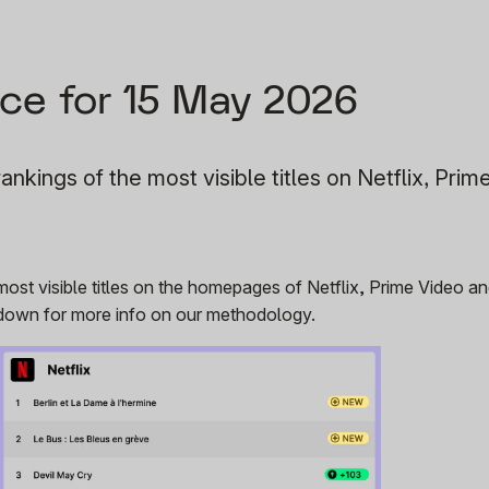
ce for 15 May 2026
ankings of the most visible titles on Netflix, Prim
 most visible titles on the homepages of Netflix, Prime Video 
r down for more info on our methodology.