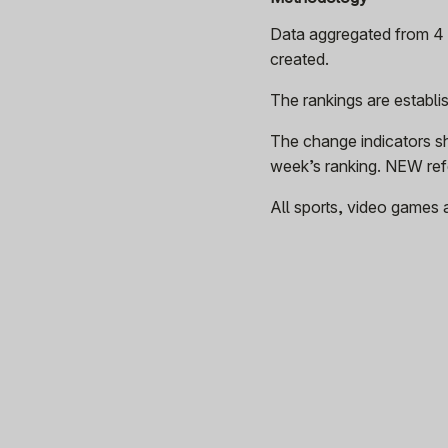
Data aggregated from 4 p
created.
The rankings are establ
The change indicators s
week’s ranking. NEW refe
All sports, video games 