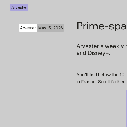
Arvester
Prime-spa
Arvester
May 15, 2026
Arvester's weekly r
and Disney+.
You'll find below the 10
in France. Scroll furthe