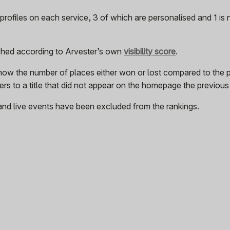
rofiles on each service, 3 of which are personalised and 1 is
ished according to Arvester’s own
visibility score
.
how the number of places either won or lost compared to the 
rs to a title that did not appear on the homepage the previou
and live events have been excluded from the rankings.