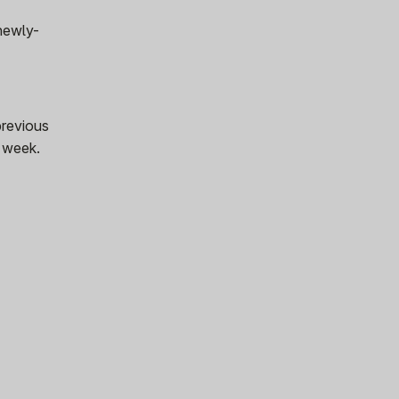
 newly-
previous
s week.