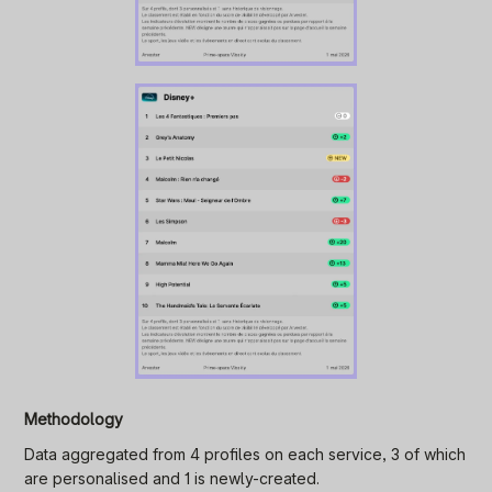
Methodology
Data aggregated from 4 profiles on each service, 3 of which
are personalised and 1 is newly-created.