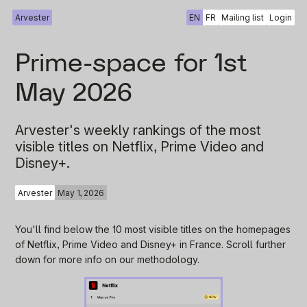
Arvester
EN
FR
Mailing list
Login
Prime-space for 1st
May 2026
Arvester's weekly rankings of the most
visible titles on Netflix, Prime Video and
Disney+.
Arvester
May 1, 2026
You'll find below the 10 most visible titles on the homepages
of Netflix, Prime Video and Disney+ in France. Scroll further
down for more info on our methodology.