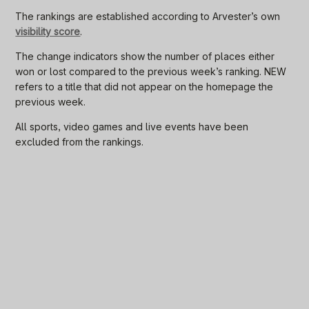
The rankings are established according to Arvester’s own
visibility score
.
The change indicators show the number of places either
won or lost compared to the previous week’s ranking. NEW
refers to a title that did not appear on the homepage the
previous week.
All sports, video games and live events have been
excluded from the rankings.