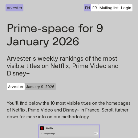
Arvester
EN
FR
Mailing list
Login
Prime-space for 9
January 2026
Arvester's weekly rankings of the most
visible titles on Netflix, Prime Video and
Disney+
Arvester
January 9, 2026
You'll find below the 10 most visible titles on the homepages
of Netflix, Prime Video and Disney+ in France. Scroll further
down for more info on our methodology.