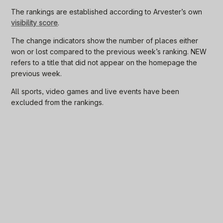
The rankings are established according to Arvester’s own
visibility score
.
The change indicators show the number of places either
won or lost compared to the previous week’s ranking. NEW
refers to a title that did not appear on the homepage the
previous week.
All sports, video games and live events have been
excluded from the rankings.