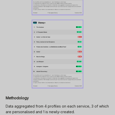
Methodology
Data aggregated from 4 profiles on each service, 3 of which
are personalised and 1 is newly-created.