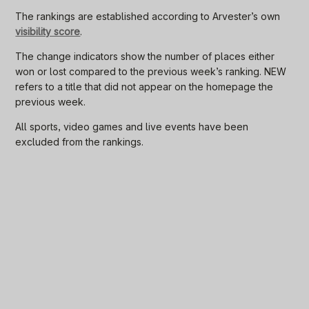
The rankings are established according to Arvester’s own
visibility score
.
The change indicators show the number of places either
won or lost compared to the previous week’s ranking. NEW
refers to a title that did not appear on the homepage the
previous week.
All sports, video games and live events have been
excluded from the rankings.