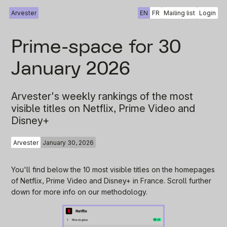
Arvester
EN
FR
Mailing list
Login
Prime-space for 30
January 2026
Arvester's weekly rankings of the most
visible titles on Netflix, Prime Video and
Disney+
Arvester
January 30, 2026
You'll find below the 10 most visible titles on the homepages
of Netflix, Prime Video and Disney+ in France. Scroll further
down for more info on our methodology.