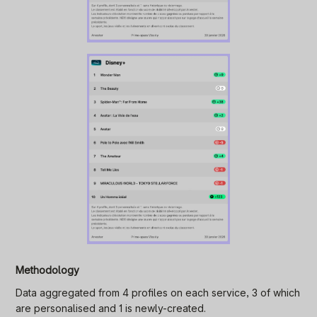
Methodology
Data aggregated from 4 profiles on each service, 3 of which
are personalised and 1 is newly-created.