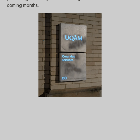
coming months.