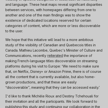
and language. These heat maps reveal significant disparities
between services, with homepages differing from one to
another and one of the main findings was to show the
existence of dedicated locations reserved for certain
categories of content, which are more or less discoverable
to the user.
We hope that this initiative will lead to a more ambitious
study of the visibility of Canadian and Quebecois titles in
Canada. Mathieu Lacombe, Quebec's Minister of Culture and
Communications, recently
reiterated
the importance of
making French-language titles discoverable on streaming
platforms during his visit to Europe: ‘We need to make sure
that, on Netflix, Disney+ or Amazon Prime, there is of course
all the content that is currently available, but also home-
grown productions, and that these are easily
“discoverable”, meaning that they can be accessed easily.’
I'd like to thank Michèle Rioux and Destiny Tchehouali for
their invitation and all the participants. We look forward to
publishing this study and continuing our collaboration in the