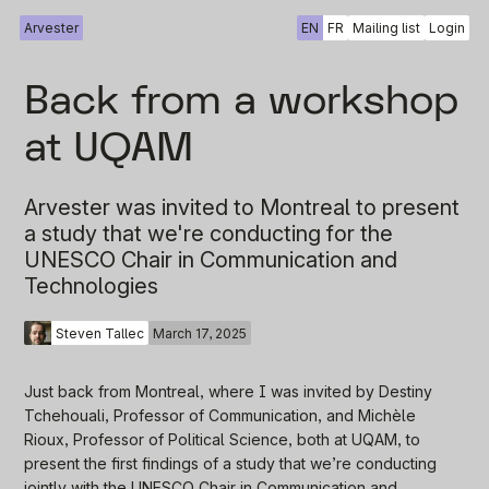
Arvester
EN
FR
Mailing list
Login
Back from a workshop
at UQAM
Arvester was invited to Montreal to present
a study that we're conducting for the
UNESCO Chair in Communication and
Technologies
Steven Tallec
March 17, 2025
Just back from Montreal, where I was invited by Destiny
Tchehouali, Professor of Communication, and Michèle
Rioux, Professor of Political Science, both at UQAM, to
present the first findings of a study that we’re conducting
jointly with the UNESCO Chair in Communication and