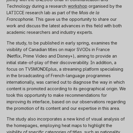
Technology during a research
workshop
organised by the
LATICCE research lab as part of the
Mois de la
Francophonie
. This gave us the opportunity to share our
work and discuss the latest advances in this field with both
academic researchers and industry experts.
The study, to be published in early spring, examines the
visibility of Canadian titles on major SVODs in France
(Netflix, Prime Video and Disney+), aiming to provide an
initial state-of-play of their discoverability. In addition, a
focus on TV5MONDEplus, a streaming platform specialising
in the broadcasting of French-language programmes
internationally, was carried out to diagnose the way in which
content is promoted according to its geographical origin. We
took this opportunity to make recommendations for
improving its interface, based on our observations regarding
the promotion of its content and our expertise in this area.
The study also incorporates a new kind of visual analysis of
the homepages, employing heat maps to highlight the
visibility of specific categories of titles, such as nationality