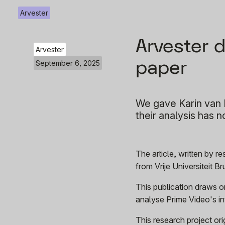
Arvester
Arvester 
Arvester
paper
September 6, 2025
We gave Karin van E
their analysis has 
The article, written by 
from Vrije Universiteit B
This publication draws o
analyse Prime Video's int
This research project o