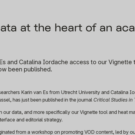
data at the heart of an a
s and Catalina Iordache access to our Vignette 
now been published.
researchers Karin van Es from Utrecht University and Catalina I
russel, has just been published in the journal
Critical Studies in 
n our data, and more specifically our Vignette tool and heat m
erface and editorial strategy.
riginated from a workshop on promoting VOD content, led by o