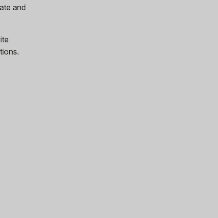
ate and
ite
tions.