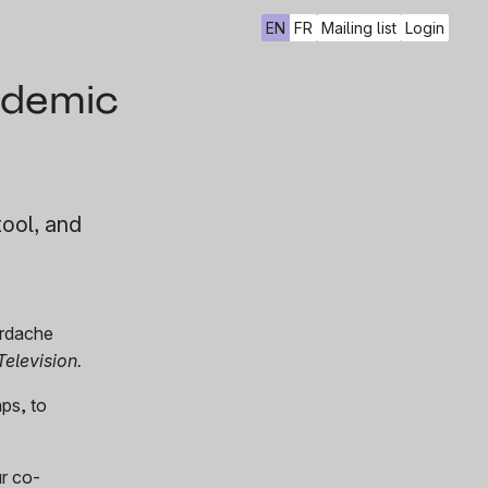
EN
FR
Mailing list
Login
cademic
tool, and
ordache
Television.
aps, to
ur co-