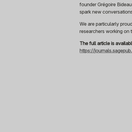
founder Grégoire Bideau
spark new conversations 
We are particularly proud
researchers working on th
The full article is availab
https://journals.sagepu