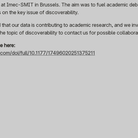
 at Imec-SMIT in Brussels. The aim was to fuel academic deb
on the key issue of discoverability.
 that our data is contributing to academic research, and we inv
e topic of discoverability to contact us for possible collabora
le here:
b.com/doi/full/10.1177/17496020251375211