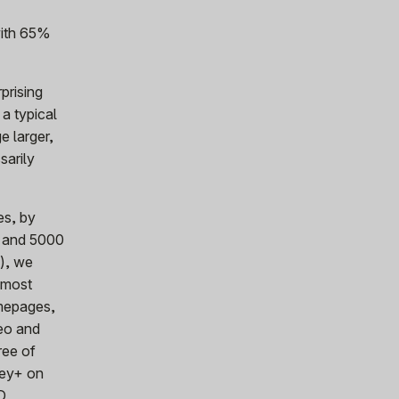
with 65%
prising
 a typical
e larger,
sarily
es, by
p and 5000
s), we
s most
omepages,
deo and
ree of
ney+ on
D