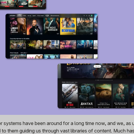
 systems have been around for a long time now, and we, as 
o them guiding us through vast libraries of content. Much ha