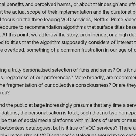
tial benefits and perceived harms, or about their design and eff
bout the actual scope of their implementation and the curatorial 
ill focus on the three leading VOD services, Netflix, Prime Vid
recourse to recommendation algorithms that surface titles bas
 At this point, we all know the story: prominence, or a high de
ed to titles that the algorithm supposedly considers of interest t
e overload, something of a common frustration in our age of di
ing a truly personalised selection of films and series? Or is it 
les, regardless of our preferences? More broadly, are recomme
the fragmentation of our collective consciousness? Or are the
ared?
d the public at large increasingly presume that any time a serv
dations, the personalisation is total, such that no two homep
be true of social media platforms with millions of users or mus
 bottomless catalogues, but is it true of VOD services? There 
atively limited size of VOD services’ catalogues would make ext