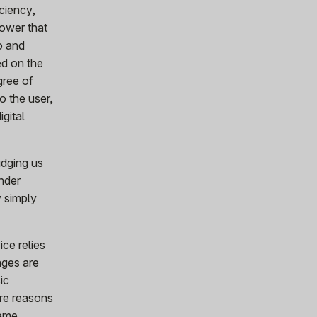
iciency,
power that
eo and
ed on the
gree of
o the user,
gital
nudging us
nder
y simply
ice relies
ages are
ic
are reasons
reme