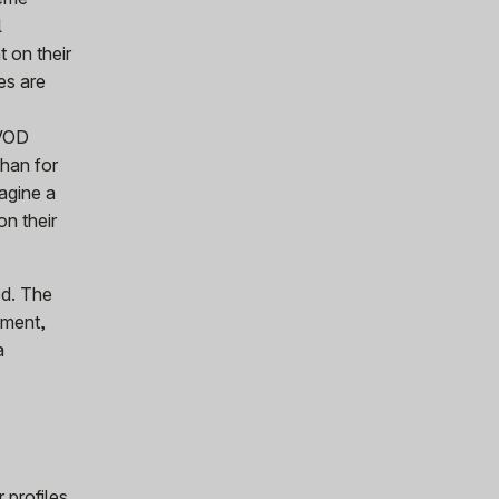
l
 on their
les are
 VOD
than for
magine a
on their
ed. The
iment,
a
 profiles