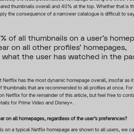
ared thumbnails overall and 40% at the top. Whether that is th
mply the consequence of a narrower catalogue is difficult to say
27% of all thumbnails on a user’s home
ear on all other profiles’ homepages,
f what the user has watched in the pa
t Netflix has the most dynamic homepage overall, insofar as it
f thumbnails that are recommended to all profiles at once. For 
n Netflix for the remainder of this article, but feel free to
cont
etails for Prime Video and Disney+.
ear on all homepages, regardless of the user’s preferences?
s on a typical Netflix homepage are shown to all users, we c