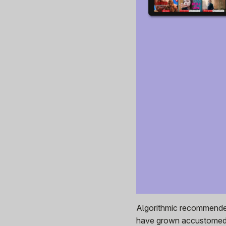
Algorithmic recommender
have grown accustomed t