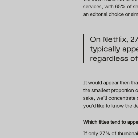
services, with 65% of sh
an editorial choice or si
On Netflix, 
typically app
regardless o
It would appear then tha
the smallest proportion o
sake, we’ll concentrate o
you’d like to know the d
Which titles tend to app
If only 27% of thumbnail