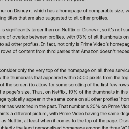
gher on Disney+, which has a homepage of comparable size, 
ing titles that are also suggested to all other profiles.
 significantly larger than on Netflix or Disney+, so it’s not sur
hare of overlap between profiles, with 93% of all thumbnails on
all other profiles. In fact, not only is Prime Video’s homepag
y rows of content from third parties that Amazon doesn’t neces
onsider only the very top of the homepage on all three servic
y the thumbnails that appeared within 5000 pixels from the to
 of the screen (to allow for some scrolling of the first few row
of a page’s size. Thus, on Netflix, 19% of the thumbnails in thi
ge typically appear in the same zone on all other profiles’ h
user has watched in the past. That number is 20% on Prime Vi
nts a different picture, with Prime Video having the same deg
 as Netflix, at least when it comes to the top of the page. Dis
ubtedly the least personalised homepage among the three VO