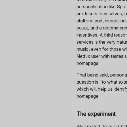
personalisation like Spot
producers themselves, ha
platform and, increasingl
equal, and a recommende
incentives. A third reas
services is the very natu
music, even for those wi
Netflix user with tastes 
homepage.
That being said, person
question is "to what ext
which will help us identi
homepage.
The experiment
We created, from scratch,