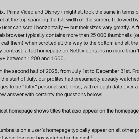
x, Prime Video and Disney+ might all look the same in terms o
sel at the top spanning the full width of the screen, followed by
 user can scroll horizontally — but their sizes vary greatly. A f
 browser typically contains more than 25 000 thumbnails (or 
all them) when scrolled all the way to the bottom and all the
By contrast, a full homepage on Netflix contains no more than 
ey+ between 1 200 and 1 600.
on the second half of 2025, from July 1st to December 31st. Fr
o the start of July, our profiles had presumably already watch
ges to be “fully” personalised. Thus, with enough data over a 
ow answer with certainty the questions below:
pical homepage shows titles that also appear on the homepages
humbnails on a user’s homepage typically appear on all other pr
f what the user has watched in the
past.
1