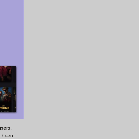
users,
s been