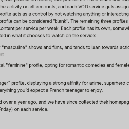
he activity on all accounts, and each VOD service gets assig
rofile acts as a control by not watching anything or interacting
 profile can be considered “blank”. The remaining three profile
content per service per week. Each profile has its own, somew
cted in what it chooses to watch on the service:
 "masculine" shows and films, and tends to lean towards acti
nt
ical "feminine" profile, opting for romantic comedies and femal
ger" profile, displaying a strong affinity for anime, superhero 
erything you’d expect a French teenager to enjoy.
ed over a year ago, and we have since collected their homepag
Friday) on each service.