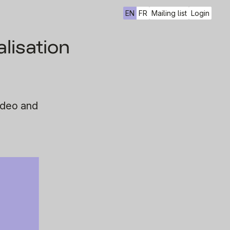
EN
FR
Mailing list
Login
lisation
ideo and