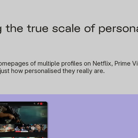
the true scale of persona
mepages of multiple profiles on Netflix, Prime V
 just how personalised they really are.