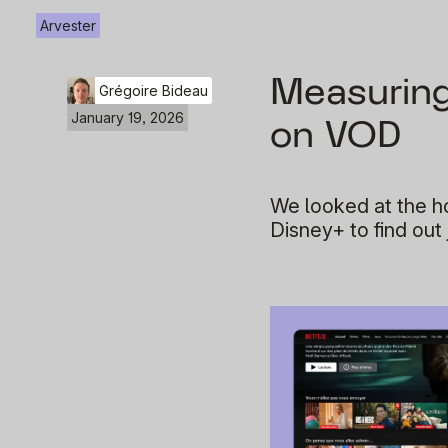
Arvester
Measuring 
Grégoire Bideau
January 19, 2026
on VOD
We looked at the ho
Disney+ to find out