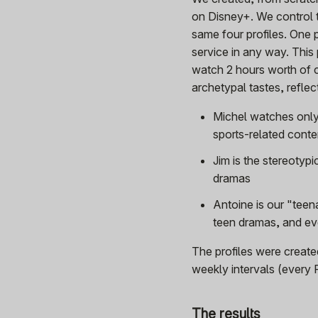
on Disney+. We control t
same four profiles. One p
service in any way. This
watch 2 hours worth of 
archetypal tastes, refle
Michel watches only
sports-related conte
Jim is the stereotyp
dramas
Antoine is our "teena
teen dramas, and ev
The profiles were creat
weekly intervals (every 
The results