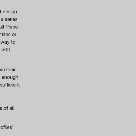
f design
 a series
ull Prime
tiles or
 way to
1 500
om their
ed enough
sufficient
 of all
ofiles’