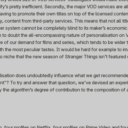
ify’s pretty inefficient. Secondly, the major VOD services are al
ving to promote their own titles on top of the licensed content
y, content from third-party services. This means that not all tit
r system cannot be completely blind to its maker’s economic
on to doubt the all-encompassing nature of personalisation on
re of our demand for films and series, which tends to be wider 
th the most peculiar tastes. It would be hard for example to i
so niche that the new season of Stranger Things isn’t featured 
alisation does undoubtedly influence what we get recommend
ent"? To try and answer that question, we’ve devised an exper
fy the algorithm’s degree of contribution to the composition of 
 four profiles on Netflix, four profiles on Prime Video and four