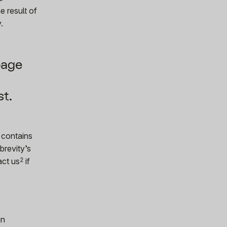
e result of
.
page
st.
 contains
brevity’s
act us
2
if
an