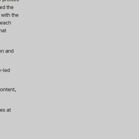
ned the
 with the
s each
hat
on and
e-led
content,
es at