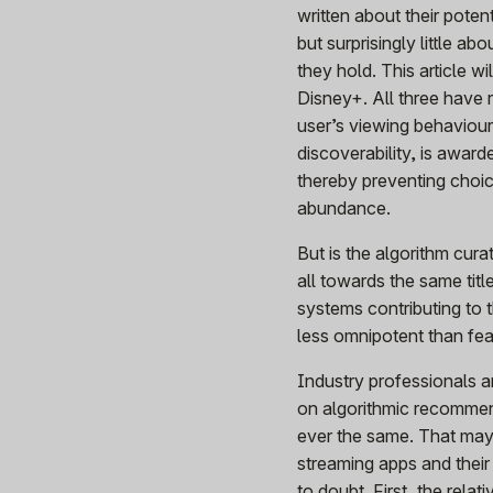
written about their poten
but surprisingly little a
they hold. This article w
Disney+. All three have 
user’s viewing behaviour.
discoverability, is award
thereby preventing choic
abundance.
But is the algorithm curat
all towards the same tit
systems contributing to 
less omnipotent than fe
Industry professionals an
on algorithmic recommen
ever the same. That may 
streaming apps and their
to doubt. First, the rel