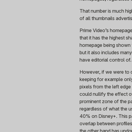
That number is much hi
of all thumbnails advertis
Prime Video’s homepage is
that it has the highest s
homepage being shown to 
but it also includes man
have editorial control of.
However, if we were to c
keeping for example onl
pixels from the left edge
could nullify the effect 
prominent zone of the pa
regardless of what the 
40% on Disney+. This pai
overlap between profiles
the other hand has undo