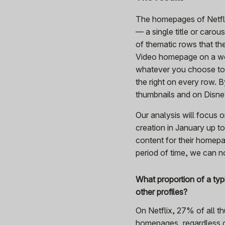
The homepages of Netfli
— a single title or carou
of thematic rows that the
Video homepage on a web
whatever you choose to c
the right on every row. 
thumbnails and on Disn
Our analysis will focus 
creation in January up t
content for their homepa
period of time, we can n
What proportion of a ty
other profiles?
On Netflix, 27% of all t
homepages, regardless o